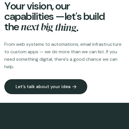
Y
o
u
r
v
i
s
i
o
n
,
o
u
r
c
a
p
a
b
i
l
i
t
i
e
s
—
l
e
t
'
s
b
u
i
l
d
n
e
x
t
b
i
g
t
h
i
n
g
.
t
h
e
From web systems to automations, email infrastructure
to custom apps — we do more than we can list. If you
need something digital, there's a good chance we can
help.
Let’s talk about your idea