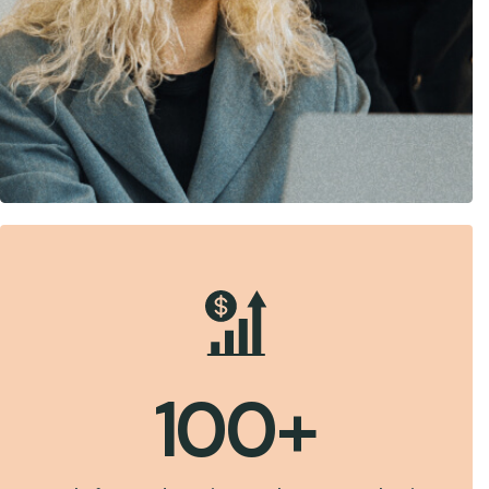
100
+