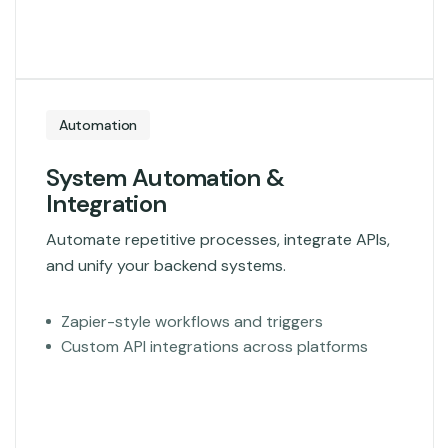
Automation
System Automation &
Integration
Automate repetitive processes, integrate APIs,
and unify your backend systems.
Zapier-style workflows and triggers
Custom API integrations across platforms