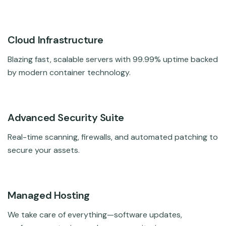
Cloud Infrastructure
Blazing fast, scalable servers with 99.99% uptime backed
by modern container technology.
Advanced Security Suite
Real-time scanning, firewalls, and automated patching to
secure your assets.
Managed Hosting
We take care of everything—software updates,