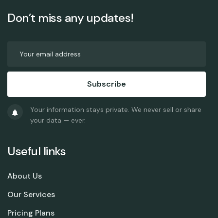
Don’t miss any updates!
Subscribe
Your information stays private. We never sell or share
your data — ever.
Useful links
About Us
Our Services
Pricing Plans