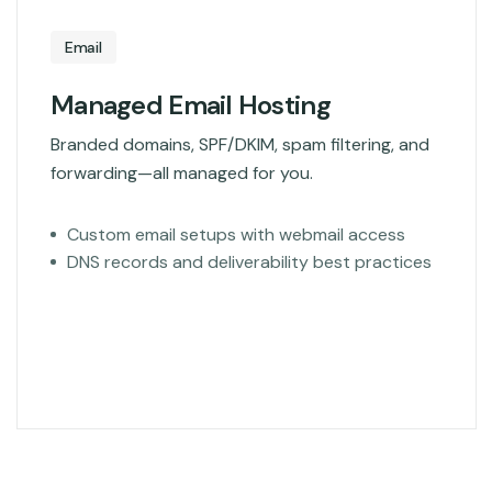
Email
Managed Email Hosting
Branded domains, SPF/DKIM, spam filtering, and
forwarding—all managed for you.
Custom email setups with webmail access
DNS records and deliverability best practices