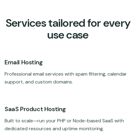
Services tailored for every
use case
Email Hosting
Professional email services with spam filtering, calendar
support, and custom domains.
SaaS Product Hosting
Built to scale—run your PHP or Node-based SaaS with
dedicated resources and uptime monitoring.