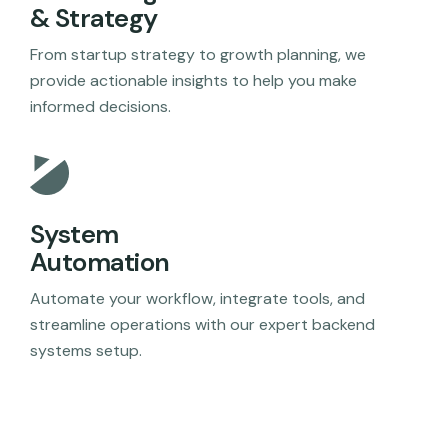
& Strategy
From startup strategy to growth planning, we
provide actionable insights to help you make
informed decisions.
System
Automation
Automate your workflow, integrate tools, and
streamline operations with our expert backend
systems setup.