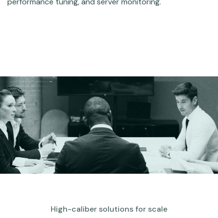
performance tuning, and server monitoring.
High-caliber solutions for scale