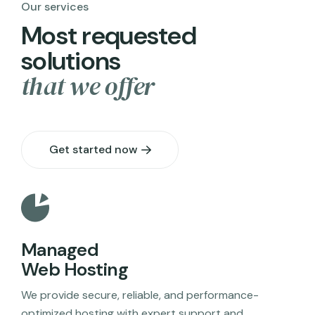
Our services
M
o
s
t
r
e
q
u
e
s
t
e
d
s
o
l
u
t
i
o
n
s
t
h
a
t
w
e
o
f
f
e
r
Get started now
Managed
Web Hosting
We provide secure, reliable, and performance-
optimized hosting with expert support and