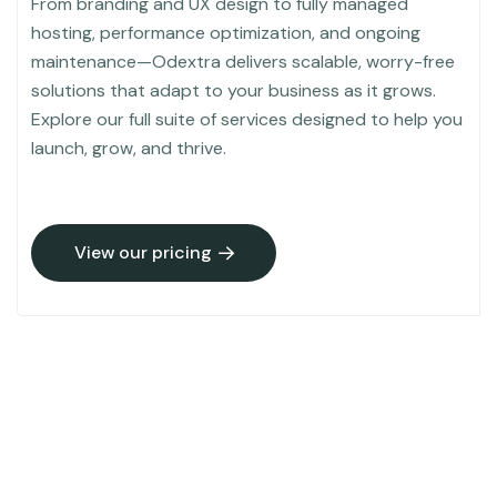
From branding and UX design to fully managed
hosting, performance optimization, and ongoing
maintenance—Odextra delivers scalable, worry-free
solutions that adapt to your business as it grows.
Explore our full suite of services designed to help you
launch, grow, and thrive.
View our pricing