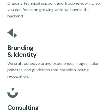
Ongoing technical support and troubleshooting, so
you can focus on growing while we handle the
backend.
Branding
& Identity
We craft cohesive brand experiences—logos, color
palettes, and guidelines that establish lasting
recognition.
Consulting