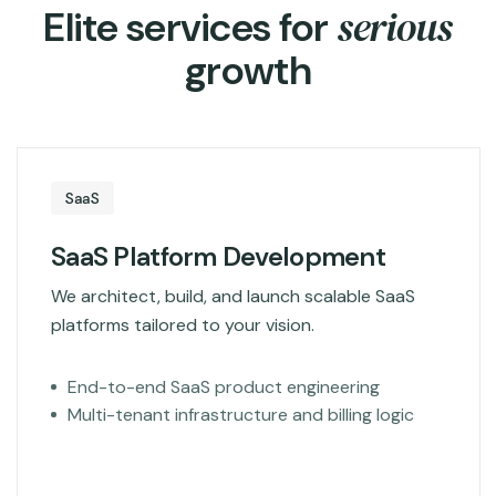
s
e
r
i
o
u
s
E
l
i
t
e
s
e
r
v
i
c
e
s
f
o
r
g
r
o
w
t
h
SaaS
SaaS Platform Development
We architect, build, and launch scalable SaaS
platforms tailored to your vision.
End-to-end SaaS product engineering
Multi-tenant infrastructure and billing logic