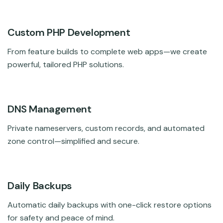
Custom PHP Development
From feature builds to complete web apps—we create
powerful, tailored PHP solutions.
DNS Management
Private nameservers, custom records, and automated
zone control—simplified and secure.
Daily Backups
Automatic daily backups with one-click restore options
for safety and peace of mind.