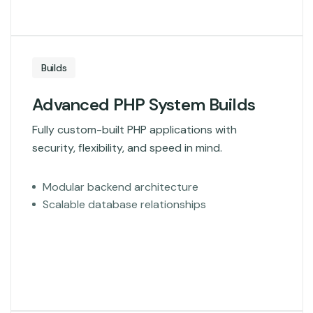
Builds
Advanced PHP System Builds
Fully custom-built PHP applications with
security, flexibility, and speed in mind.
Modular backend architecture
Scalable database relationships