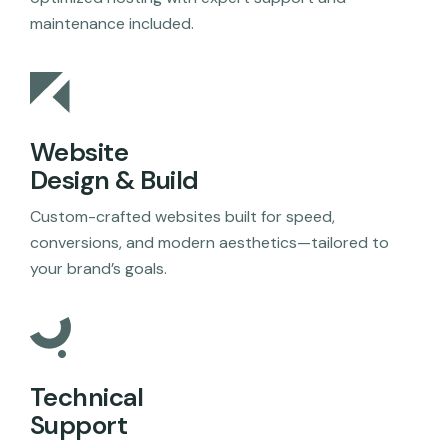
maintenance included.
Website
Design & Build
Custom-crafted websites built for speed,
conversions, and modern aesthetics—tailored to
your brand’s goals.
Technical
Support