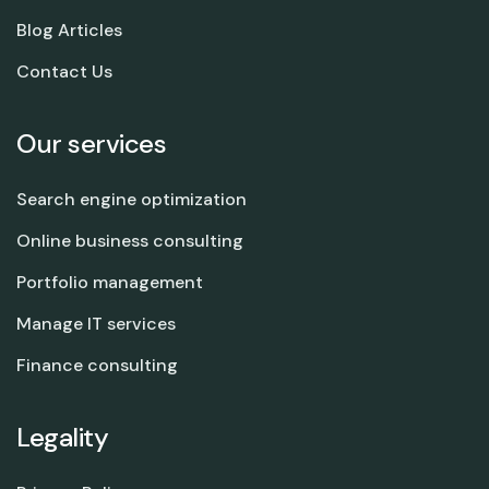
Blog Articles
Contact Us
Our services
Search engine optimization
Online business consulting
Portfolio management
Manage IT services
Finance consulting
Legality