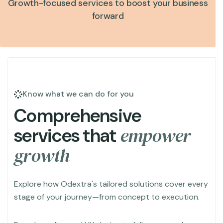
Growth-focused services to boost your business
forward
Know what we can do for you
C
o
m
p
r
e
h
e
n
s
i
v
e
e
m
p
o
w
e
r
s
e
r
v
i
c
e
s
t
h
a
t
g
r
o
w
t
h
Explore how Odextra's tailored solutions cover every
stage of your journey—from concept to execution.