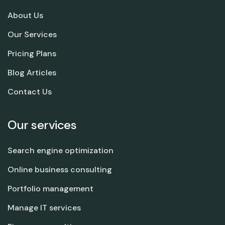
About Us
Our Services
Pricing Plans
Blog Articles
Contact Us
Our services
Search engine optimization
Online business consulting
Portfolio management
Manage IT services