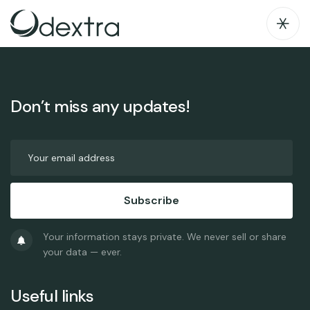
blog index
Don’t miss any updates!
Subscribe
Your information stays private. We never sell or share
your data — ever.
Useful links