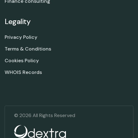
Finance consulting
Legality
Privacy Policy
Terms & Conditions
Cookies Policy
WHOIS Records
©
2026
All Rights Reserved